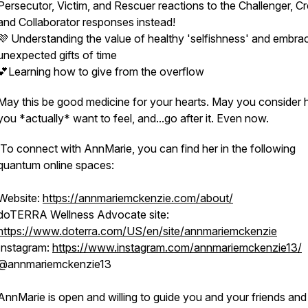
Persecutor, Victim, and Rescuer reactions to the Challenger, Cr
and Collaborator responses instead!
💜 Understanding the value of healthy 'selfishness' and embra
unexpected gifts of time
💕Learning how to give from the overflow
May this be good medicine for your hearts. May you consider
you *actually* want to feel, and...go after it. Even now.
To connect with AnnMarie, you can find her in the following
quantum online spaces:
Website:
https://annmariemckenzie.com/about/
doTERRA Wellness Advocate site:
https://www.doterra.com/US/en/site/annmariemckenzie
Instagram:
https://www.instagram.com/annmariemckenzie13/
@annmariemckenzie13
AnnMarie is open and willing to guide you and your friends and