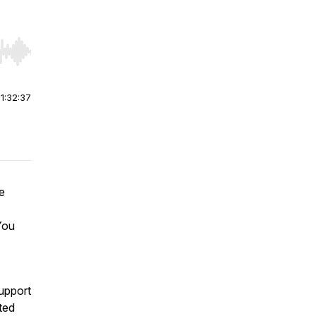
r end. Hold shift to jump forward or backward.
|
1:32:37
e
You
support
ted