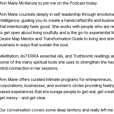
Ann Marie McKenzie to join me on the Podcast today.
Ann Marie counsels deeply in self-leadership through emotiona
intelligence, guiding you to create a handcrafted life and busin
that intentionally feels good. She works with people who are r
to get open about living soulfully and is the go-to experiential 
Desire Map Mentor and Transformation Guide to living and doi
business in ways that sustain the soul.
Meditation, doTERRA essential oils, and Truthbomb readings ar
some of the many spiritual tools she uses to strengthen the hea
mind connection in her sessions.
Ann Marie offers curated intimate programs for entrepreneurs,
corporations, businesses, and women’s circles providing feelin
based experiences that encourage people to get real, get creat
get messy - and get clear.
Our conversation covers some deep territory and really left me