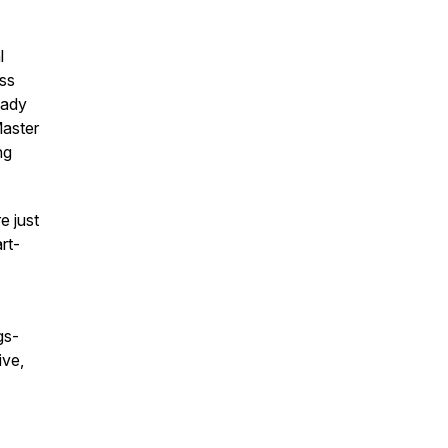
l
ess
eady
Master
ng
e just
rt-
gs-
ive,