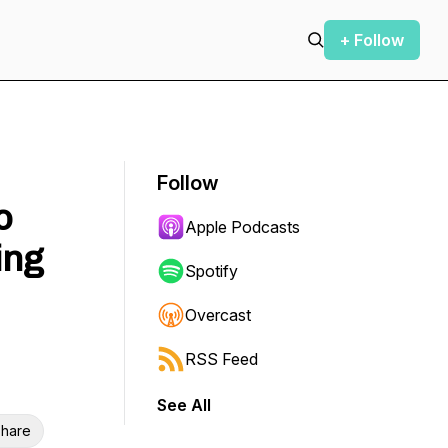
+ Follow
Follow
o
Apple Podcasts
ing
Spotify
Overcast
RSS Feed
See All
hare