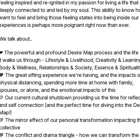
feeling inspired and re-ignited in my passion for living a life that 
deeply connected to and led by my soul. This ability to know 
want to feel and bring those feeling states into being inside our 
experiences is perhaps more poignant right now than ever.
We talk about..
❤ The powerful and profound Desire Map process and the life
it walks us through - Lifestyle & Livelihood, Creativity & Learnin
Body & Wellness, Relationships & Society, Essence & Spirituali
🧡 The great sifting experience we're having, and the impacts o
physical distancing, spending more time at home with family,
spouses, or alone, and the emotional impacts of this
💛 Our current cultural shutdown providing us the time for refle
and self connection (and the perfect time for diving into the De
Map!)
💚 The mirror effect of our personal transformation impacting t
collective
💙 The conflict and drama triangle - how we can transform the