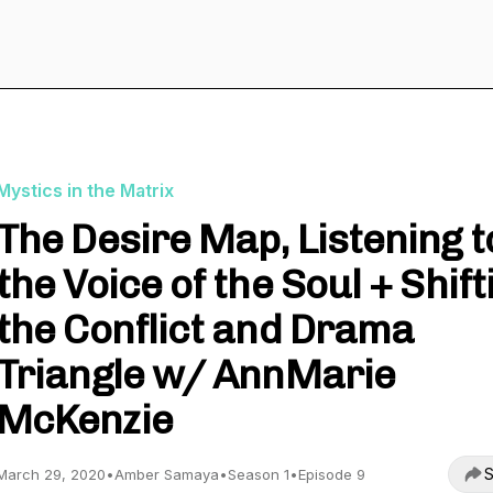
Mystics in the Matrix
The Desire Map, Listening t
the Voice of the Soul + Shift
the Conflict and Drama
Triangle w/ AnnMarie
McKenzie
S
March 29, 2020
•
Amber Samaya
•
Season 1
•
Episode 9