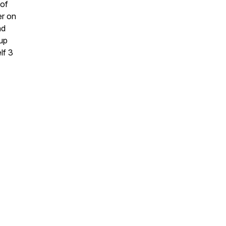
 of
er on
nd
oup
lf 3