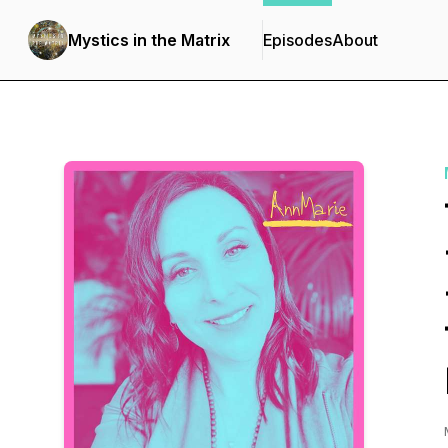
Mystics in the Matrix
Episodes
About