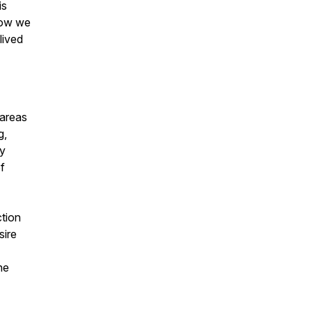
is
how we
lived
 areas
g,
ty
f
ction
sire
he