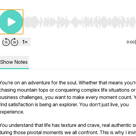
Use Left/Right to seek, Home/End to jump to start o
0:00
Show Notes
You’re on an adventure for the soul. Whether that means you’r
chasing mountain tops or conquering complex life situations or
business challenges, you want to make every moment count. 
find satisfaction is being an explorer. You don’t just live, you
experience.
You understand that life has texture and crave, real authentic 
during those pivotal moments we all confront. This is why I invi