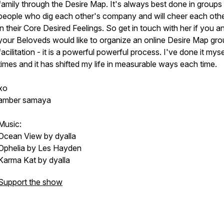
family through the Desire Map. It's always best done in groups
people who dig each other's company and will cheer each oth
in their Core Desired Feelings. So get in touch with her if you a
your Beloveds would like to organize an online Desire Map gr
facilitation - it is a powerful powerful process. I've done it myse
times and it has shifted my life in measurable ways each time.
xo
amber samaya
Music:
Ocean View by dyalla
Ophelia by Les Hayden
Karma Kat by dyalla
Support the show