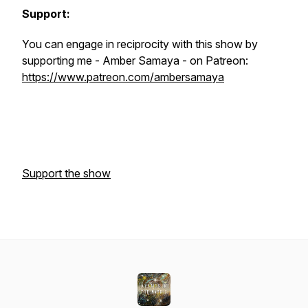
Support:
You can engage in reciprocity with this show by
supporting me - Amber Samaya - on Patreon:
https://www.patreon.com/ambersamaya
Support the show