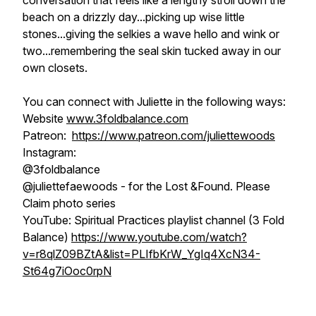
conversation that feels like a lengthy stroll down the
beach on a drizzly day...picking up wise little
stones...giving the selkies a wave hello and wink or
two...remembering the seal skin tucked away in our
own closets.
You can connect with Juliette in the following ways:
Website
www.3foldbalance.com
Patreon:
https://www.patreon.com/juliettewoods
Instagram:
@3foldbalance
@juliettefaewoods - for the
Lost &Found. Please
Claim
photo series
YouTube: Spiritual Practices playlist channel (3 Fold
Balance)
https://www.youtube.com/watch?
v=r8qlZ09BZtA&list=PLIfbKrW_YgIq4XcN34-
St64g7iOoc0rpN