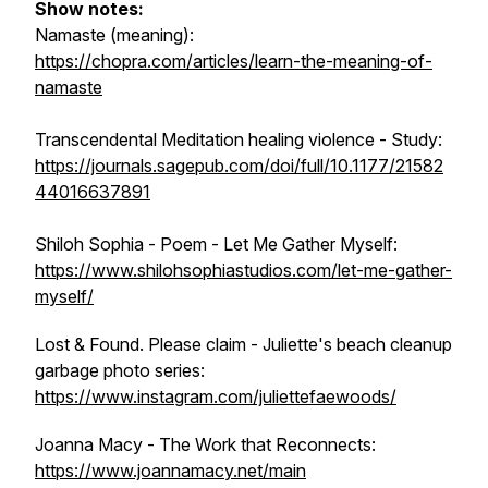
Show notes:
Namaste (meaning):
https://chopra.com/articles/learn-the-meaning-of-
namaste
Transcendental Meditation healing violence - Study:
https://journals.sagepub.com/doi/full/10.1177/21582
44016637891
Shiloh Sophia - Poem - Let Me Gather Myself:
https://www.shilohsophiastudios.com/let-me-gather-
myself/
Lost & Found. Please claim - Juliette's beach cleanup
garbage photo series:
https://www.instagram.com/juliettefaewoods/
Joanna Macy - The Work that Reconnects:
https://www.joannamacy.net/main