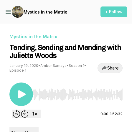
+ Follow
Mystics in the Matrix
Mystics in the Matrix
Tending, Sending and Mending with
Juliette Woods
January 19, 2020
•
Amber Samaya
•
Season 1
•
Share
Episode 1
Use Left/Right to seek, Home/End to jump to st
0:00
|
1:52:32