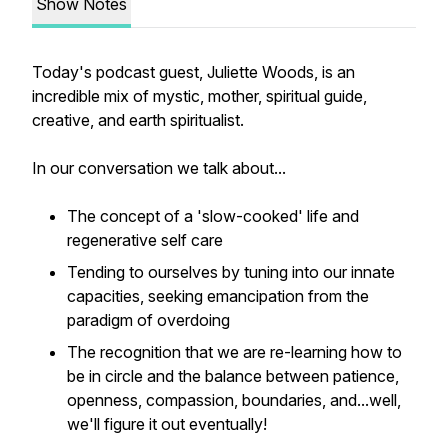
Show Notes
Today's podcast guest, Juliette Woods, is an
incredible mix of mystic, mother, spiritual guide,
creative, and earth spiritualist.
In our conversation we talk about...
The concept of a 'slow-cooked' life and
regenerative self care
Tending to ourselves by tuning into our innate
capacities, seeking emancipation from the
paradigm of overdoing
The recognition that we are re-learning how to
be in circle and the balance between patience,
openness, compassion, boundaries, and...well,
we'll figure it out eventually!