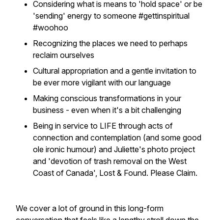
Considering what is means to 'hold space' or be
'sending' energy to someone #gettinspiritual
#woohoo
Recognizing the places we need to perhaps
reclaim ourselves
Cultural appropriation and a gentle invitation to
be ever more vigilant with our language
Making conscious transformations in your
business - even when it's a bit challenging
Being in service to LIFE through acts of
connection and contemplation (and some good
ole ironic humour) and Juliette's photo project
and 'devotion of trash removal on the West
Coast of Canada',
Lost & Found. Please Claim.
We cover a lot of ground in this long-form