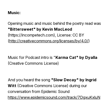
Music:
Opening music and music behind the poetry read was
"Bittersweet" by Kevin MacLeod
(https://incompetech.com), License: CC BY
(
http://creativecommons.org/licenses/by/4.0/
)
Music for Podcast intro is "
Karma Cat" by Dyalla
(Creative Commons License)
And you heard the song
"Slow Decay" by Ingrid
Witt
(Creative Commons License) during our
conversation from Epidemic Sound
https://www.epidemicsound.com/track/7DgxuKxluN